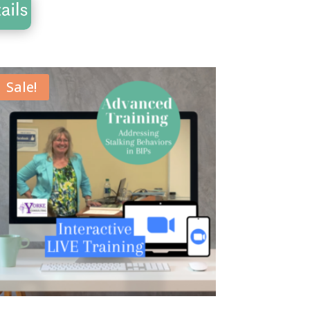
Sale!