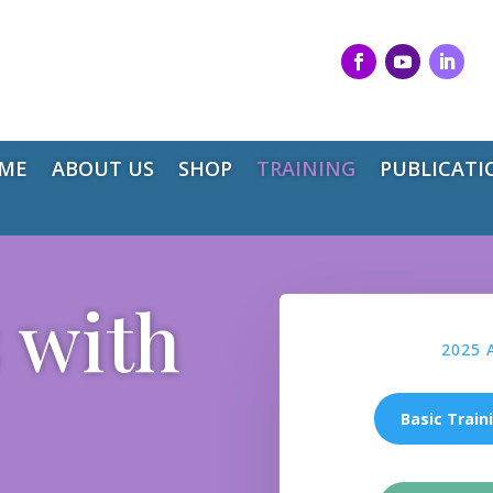
ME
ABOUT US
SHOP
TRAINING
PUBLICATI
 with
2025 
Basic Train