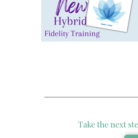
Take the next ste