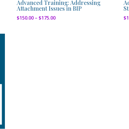
Advanced Training: Addressing
A
Attachment Issues in BIP
St
Price
$
150.00
–
$
175.00
$
1
range:
$150.00
through
$175.00