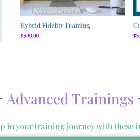
Hybrid Fidelity Training
Co
$
500.00
$
5
Advanced Trainings
p in your training journey with these i