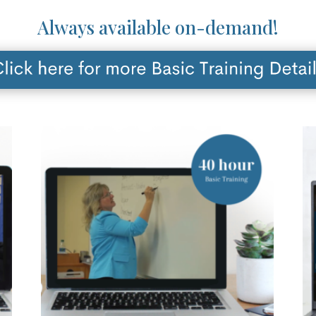
Always available on-demand!