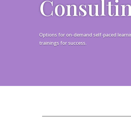
Consulti
Options for on-demand self-paced learning
trainings for success.