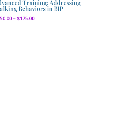
dvanced Training: Addressing
alking Behaviors in BIP
Price
50.00
–
$
175.00
range:
$150.00
through
$175.00