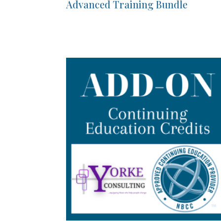
Advanced Training Bundle