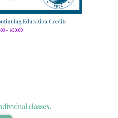
ntinuing Education Credits
Price
.00
–
$
30.00
range:
$5.00
through
$30.00
ndividual classes.