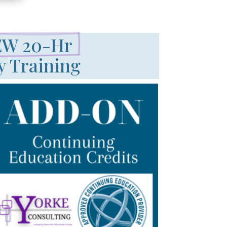
W 20-Hr 
y Training