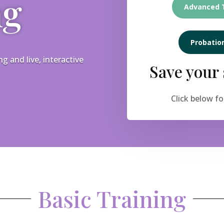
ng
Advanced T
Probation
 and live, interactive
Save your 
Click below fo
Basic Training