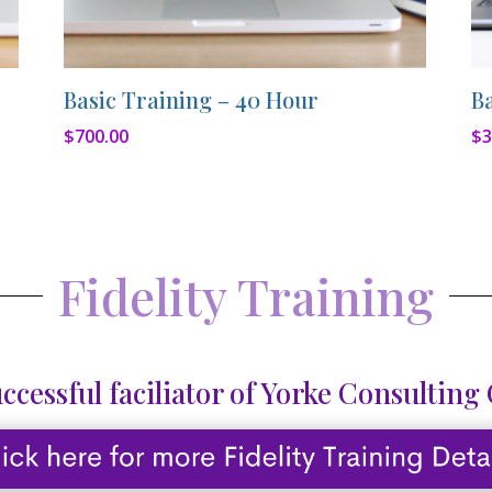
Basic Training – 40 Hour
B
$
700.00
$
3
Fidelity Training
ccessful faciliator of Yorke Consulting