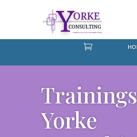

HO
Trainings
Yorke