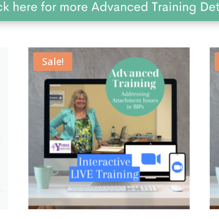
Sale!