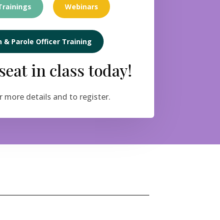
rainings
Webinars
 & Parole Officer Training
seat in class today!
r more details and to register.