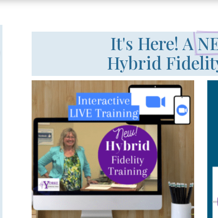
It's Here! A 
NE
Hybrid Fidelit