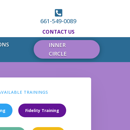

661-549-0089
CONTACT US
ONS
INNER
CIRCLE
AVAILABLE TRAININGS
ing
Fidelity Training