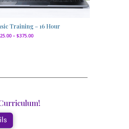
asic Training – 16 Hour
Price
25.00
–
$
375.00
range:
$325.00
through
$375.00
 Curriculum!