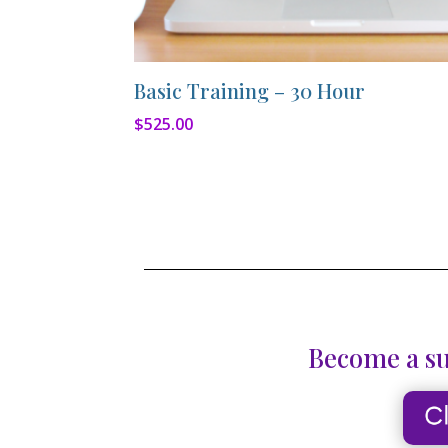
Basic Training – 30 Hour
$
525.00
Become a su