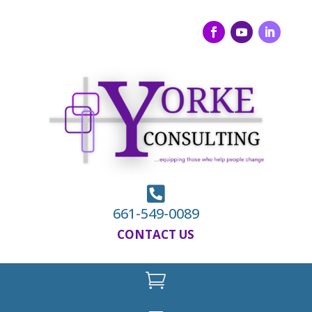

661-549-0089
CONTACT US
