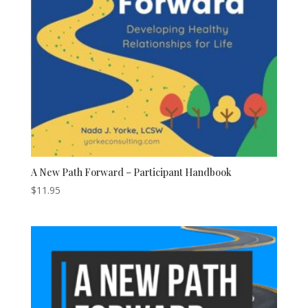
A New Path Forward – Participant Handbook
$
11.95