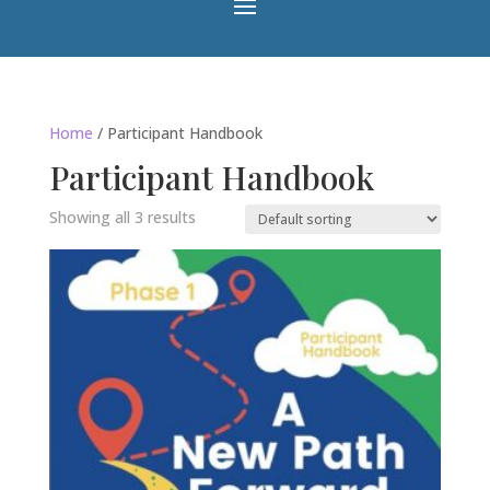
Home
/ Participant Handbook
Participant Handbook
Showing all 3 results