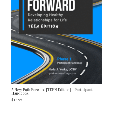
A New Path Forward [TEEN Edition] – Participant
Handbook
$
13.95